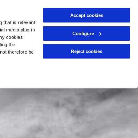
Accept cookies
Meet the team
News
Resources
 that is relevant
ial media plug-in
Configure
eny cookies
ting the
Reject cookies
nnot therefore be