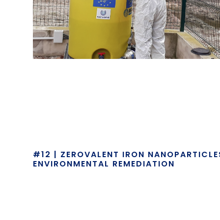
#12 | ZEROVALENT IRON NANOPARTICL
ENVIRONMENTAL REMEDIATION