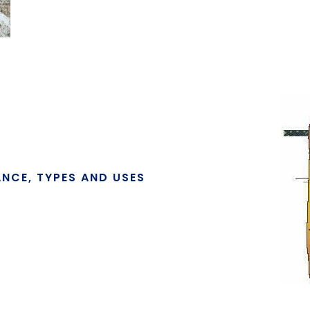
ANCE, TYPES AND USES