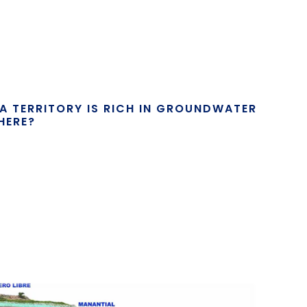
F A TERRITORY IS RICH IN GROUNDWATER
HERE?