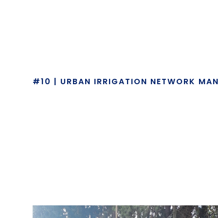
#10 | URBAN IRRIGATION NETWORK MA