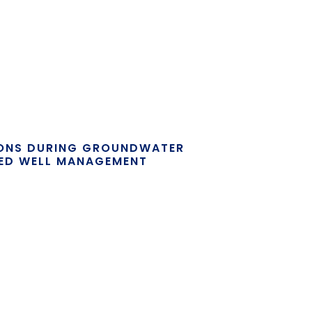
IONS DURING GROUNDWATER
ED WELL MANAGEMENT