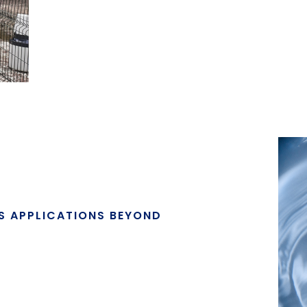
ES APPLICATIONS BEYOND