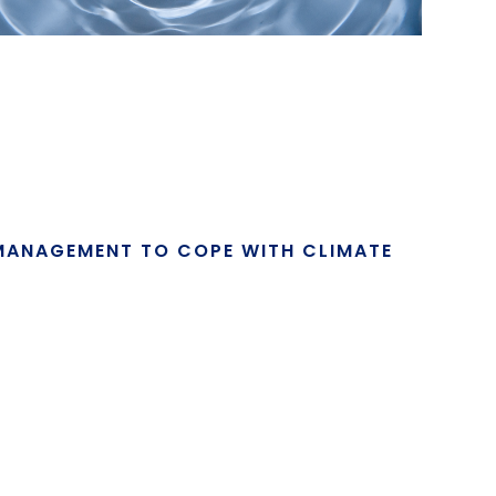
MANAGEMENT TO COPE WITH CLIMATE