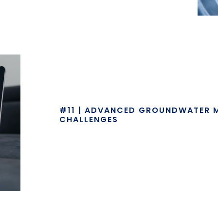
#11 | ADVANCED GROUNDWATER 
CHALLENGES