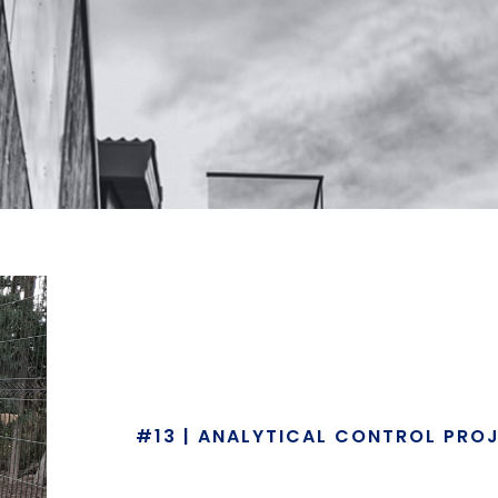
#13 | ANALYTICAL CONTROL PRO