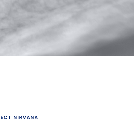
JECT NIRVANA