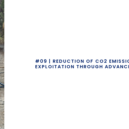
#09 | REDUCTION OF CO2 EMISS
EXPLOITATION THROUGH ADVANC