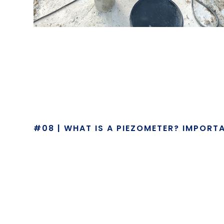
#08 | WHAT IS A PIEZOMETER? IMPORT