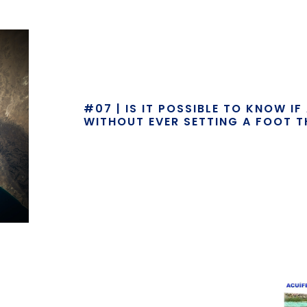
#07 | IS IT POSSIBLE TO KNOW I
WITHOUT EVER SETTING A FOOT T