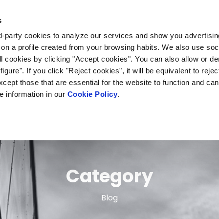
s
The project
Case study
Outcomes
rd-party cookies to analyze our services and show you advertising
on a profile created from your browsing habits. We also use soc
l cookies by clicking "Accept cookies". You can also allow or d
igure". If you click "Reject cookies", it will be equivalent to rejec
 except those that are essential for the website to function and ca
e information in our
Cookie Policy
.
Category
Blog