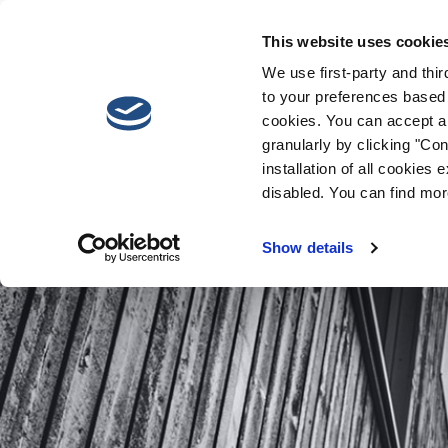
This website uses cookie
We use first-party and thi
to your preferences based 
cookies. You can accept al
granularly by clicking "Conf
installation of all cookies
disabled. You can find mor
Show details