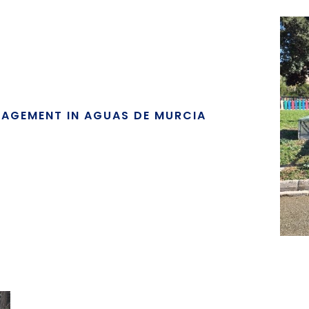
NAGEMENT IN AGUAS DE MURCIA