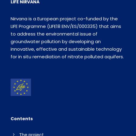
LIFE NIRVANA
Nirvana is a European project co-funded by the
LIFE Programme (LIFE18 ENV/ES/000335) that aims
to address the environmental issue of
groundwater pollution by developing an
innovative, effective and sustainable technology
for in situ remediation of nitrate polluted aquifers.
Contents
The project