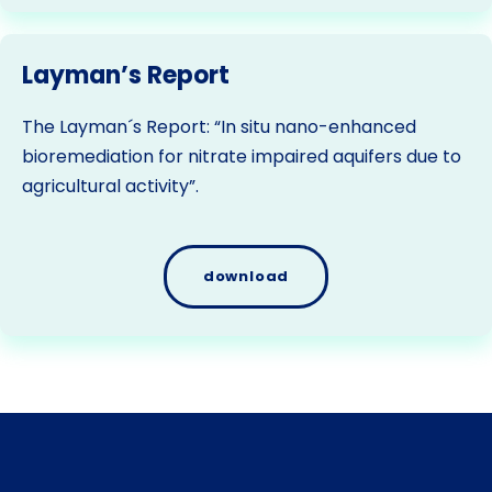
Layman’s Report
The Layman´s Report: “In situ nano-enhanced
bioremediation for nitrate impaired aquifers due to
agricultural activity”.
download