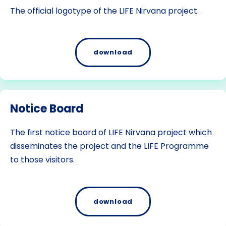
The official logotype of the LIFE Nirvana project.
download
Notice Board
The first notice board of LIFE Nirvana project which
disseminates the project and the LIFE Programme
to those visitors.
download