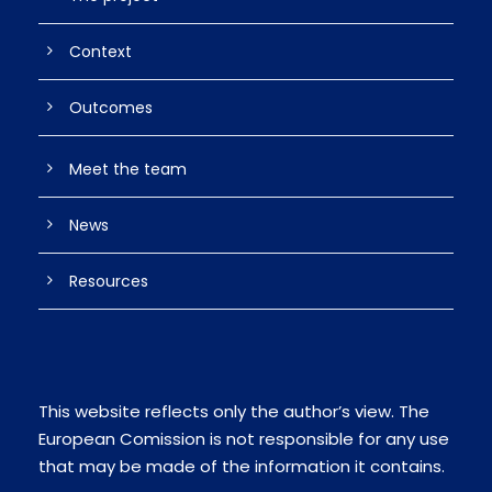
Context
Outcomes
Meet the team
News
Resources
This website reflects only the author’s view. The
European Comission is not responsible for any use
that may be made of the information it contains.