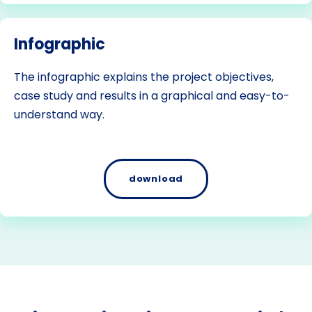
Infographic
The infographic explains the project objectives,
case study and results in a graphical and easy-to-
understand way.
download