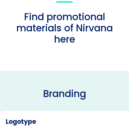
Find promotional
materials of Nirvana
here
Branding
Logotype