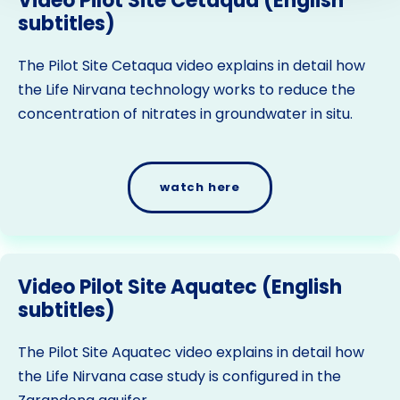
Video Pilot Site Cetaqua (English
subtitles)
The Pilot Site Cetaqua video explains in detail how
the Life Nirvana technology works to reduce the
concentration of nitrates in groundwater in situ.
watch here
Video Pilot Site Aquatec (English
subtitles)
The Pilot Site Aquatec video explains in detail how
the Life Nirvana case study is configured in the