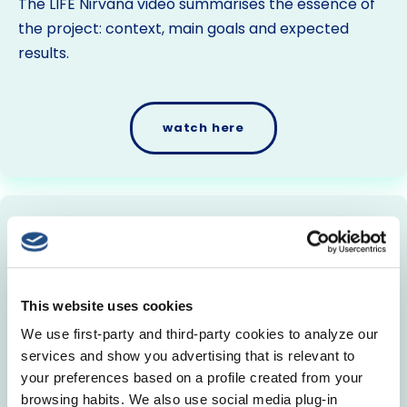
The LIFE Nirvana video summarises the essence of
the project: context, main goals and expected
results.
watch here
Promotional Video (English
subtitles)
The LIFE Nirvana video summarises the essence of
This website uses cookies
the project: context, main goals and expected
We use first-party and third-party cookies to analyze our
results.
services and show you advertising that is relevant to
your preferences based on a profile created from your
browsing habits. We also use social media plug-in