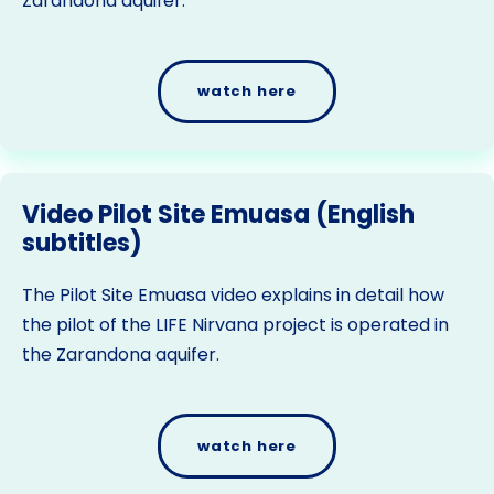
Zarandona aquifer.
watch here
Video Pilot Site Emuasa (English
subtitles)
The Pilot Site Emuasa video explains in detail how
the pilot of the LIFE Nirvana project is operated in
the Zarandona aquifer.
watch here