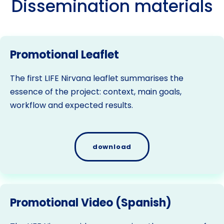
Dissemination materials
Promotional Leaflet
The first LIFE Nirvana leaflet summarises the
essence of the project: context, main goals,
workflow and expected results.
download
Promotional Video (Spanish)