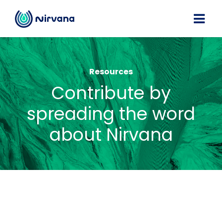
Resources
Contribute by
spreading the word
about Nirvana