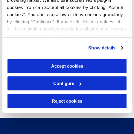
browsing habits. We also use social media plug-in
cookies. You can accept all cookies by clicking "Accept
cookies". You can also allow or deny cookies granularly
by clicking "Configure". If you click "Reject cookies", it
will be equivalent to rejecting the installation of all cookies
except those that are essential for the website to function
and cannot therefore be disabled. You can find more
Show details
information in our
Cookie Policy
.
Accept cookies
Configure
Reject cookies