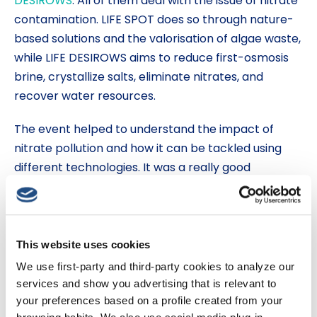
DESIROWS
. All of them deal with the issue of nitrate
contamination. LIFE SPOT does so through nature-
based solutions and the valorisation of algae waste,
while LIFE DESIROWS aims to reduce first-osmosis
brine, crystallize salts, eliminate nitrates, and
recover water resources.
The event helped to understand the impact of
nitrate pollution and how it can be tackled using
different technologies. It was a really good
opportunity to create community and bring
together all the stakeholders and projects of the
LIFE programme.
This website uses cookies
We use first-party and third-party cookies to analyze our
services and show you advertising that is relevant to
your preferences based on a profile created from your