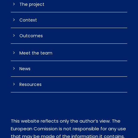
The project
Context
Outcomes
Meet the team
News
Resources
This website reflects only the author’s view. The
European Comission is not responsible for any use
that may be made of the information it contains.