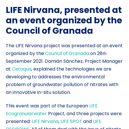
LIFE Nirvana, presented at
an event organized by the
Council of Granada
The LIFE Nirvana project was presented at an event
organized by the
Council of Granada
on 28
th
September 2021. Damián Sánchez, Project Manager
at
Cetaqua
, explained the technologies we are
developing to addresses the environmental
problem of groundwater pollution of nitrates with
an innovative in-situ solution.
This event was part of the European
LIFE
Ecogranularwater
Project, and three projects were
presented:
LIFE Nirvana
,
LIFE SPOT
and
LIFE