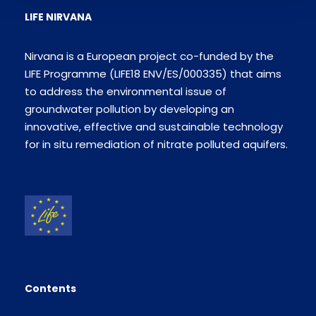
LIFE NIRVANA
Nirvana is a European project co-funded by the
LIFE Programme (LIFE18 ENV/ES/000335) that aims
to address the environmental issue of
groundwater pollution by developing an
innovative, effective and sustainable technology
for in situ remediation of nitrate polluted aquifers.
Contents