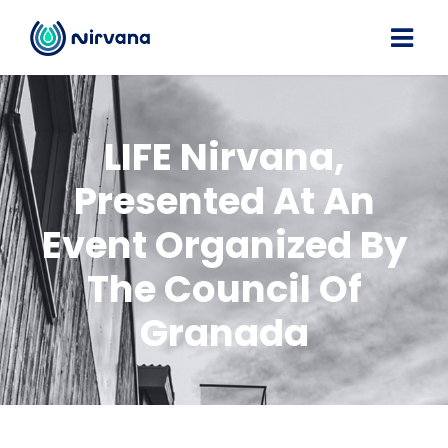
LIFE Nirvana,
Presented At An
Event Organized By
The Council Of
Granada