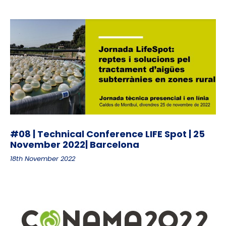
#08 | Technical Conference LIFE Spot | 25
November 2022| Barcelona
18th November 2022