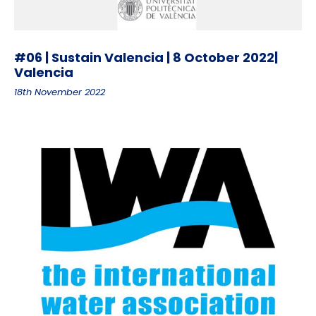
#06 | Sustain Valencia | 8 October 2022|
Valencia
18th November 2022