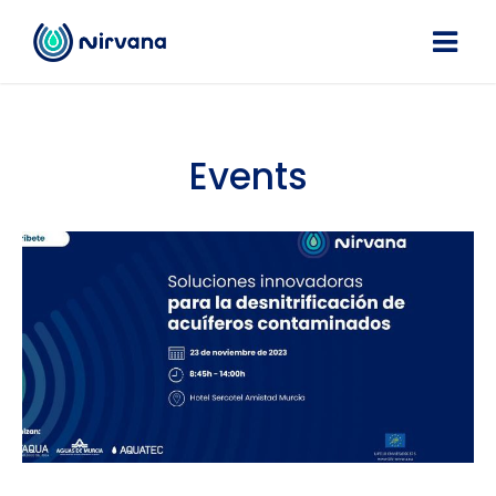
Events