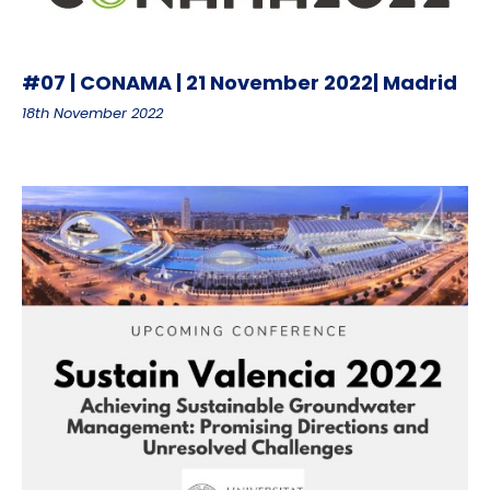
#07 | CONAMA | 21 November 2022| Madrid
18th November 2022