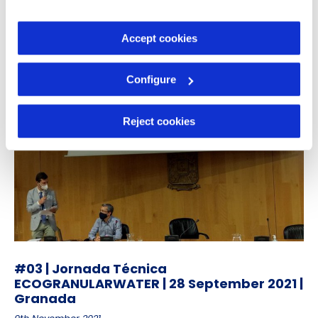
information in our
Cookie Policy
.
18th May 2022
Accept cookies
Configure
Reject cookies
#03 | Jornada Técnica
ECOGRANULARWATER | 28 September 2021 |
Granada