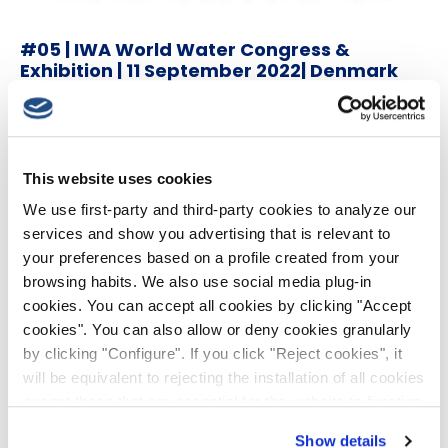
#05 | IWA World Water Congress &
Exhibition | 11 September 2022| Denmark
18th May 2022
This website uses cookies
We use first-party and third-party cookies to analyze our
services and show you advertising that is relevant to
your preferences based on a profile created from your
browsing habits. We also use social media plug-in
cookies. You can accept all cookies by clicking "Accept
cookies". You can also allow or deny cookies granularly
by clicking "Configure". If you click "Reject cookies", it
will be equivalent to rejecting the installation of all cookies
except those that are essential for the website to function
#04 | 39th IAHR World Congress | 19 June
and cannot therefore be disabled. You can find more
2022| Granada
Show details