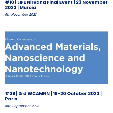
#10 | LIFE Nirvana Final Event | 23 November
2023 | Murcia
9th November 2023
#09 | 3rd WCAMNN | 19-20 October 2023 |
Paris
15th September 2023