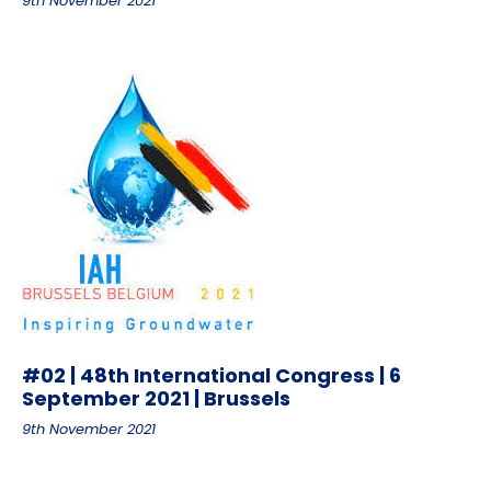
9th November 2021
#02 | 48th International Congress | 6
September 2021 | Brussels
9th November 2021