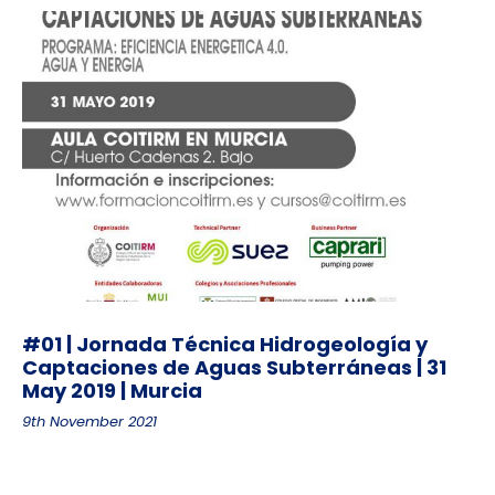
#01 | Jornada Técnica Hidrogeología y
Captaciones de Aguas Subterráneas | 31
May 2019 | Murcia
9th November 2021