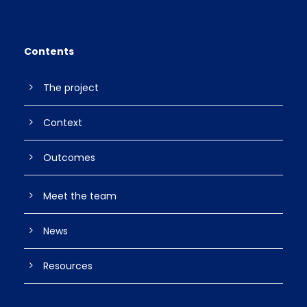
Contents
The project
Context
Outcomes
Meet the team
News
Resources