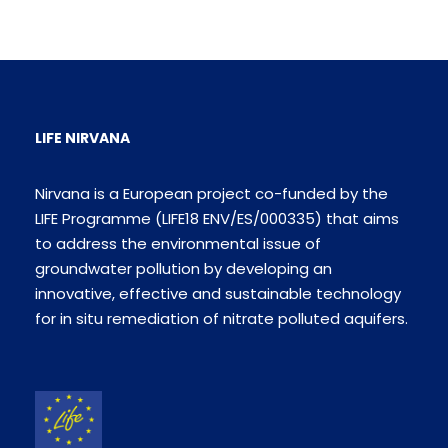
LIFE NIRVANA
Nirvana is a European project co-funded by the
LIFE Programme (LIFE18 ENV/ES/000335) that aims
to address the environmental issue of
groundwater pollution by developing an
innovative, effective and sustainable technology
for in situ remediation of nitrate polluted aquifers.